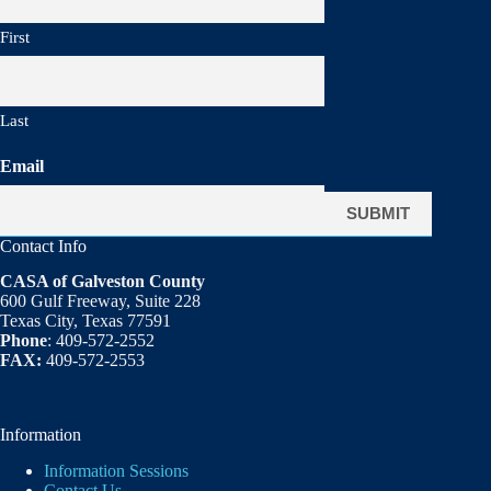
First
Last
Email
Contact Info
CASA of Galveston County
600 Gulf Freeway, Suite 228
Texas City, Texas 77591
Phone
: 409-572-2552
FAX:
409-572-2553
Information
Information Sessions
Contact Us