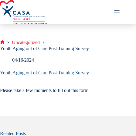
Skip
to
content
Uncategorized
Home
Youth Aging out of Care Post Training Survey
04/16/2024
Youth Aging out of Care Post Training Survey
Please take a few moments to fill out this form.
Related Posts