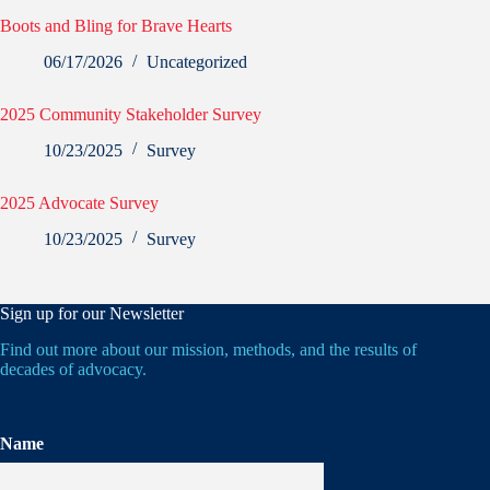
Boots and Bling for Brave Hearts
06/17/2026
Uncategorized
2025 Community Stakeholder Survey
10/23/2025
Survey
2025 Advocate Survey
10/23/2025
Survey
Sign up for our Newsletter
Find out more about our mission, methods, and the results of
decades of advocacy.
Name