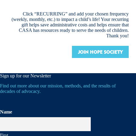
Click “RECURRING” and add your chosen frequency
(weekly, monthly, etc.) to impact a child’s life! Your recurring
gift helps save administrative costs and helps ensure that
CASA has resources ready to serve the needs of children.
Thank you!
JOIN HOPE SOCIETY
Sign up for our Newsletter
Find out more about our mission, methods, and the results of
decades of advocacy.
Name
First