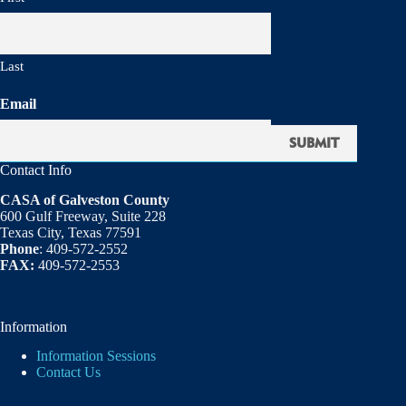
Last
Email
Contact Info
CASA of Galveston County
600 Gulf Freeway, Suite 228
Texas City, Texas 77591
Phone
: 409-572-2552
FAX:
409-572-2553
Information
Information Sessions
Contact Us