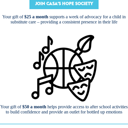
JOIN CASA’S HOPE SOCIETY
Your gift of
$25 a month
supports a week of advocacy for a child in
substitute care – providing a consistent presence in their life
Your gift of
$50 a month
helps provide access to after school activities
to build confidence and provide an outlet for bottled up emotions