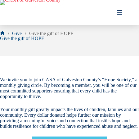
Skip
to
content
Give
Give the gift of HOPE
Home
Give the gift of HOPE
We invite you to join CASA of Galveston County’s “Hope Society,” a
monthly giving circle. By becoming a member, you will be one of our
most committed supporters ensuring that every child has the
opportunity to thrive.
Your monthly gift greatly impacts the lives of children, families and our
community. Every dollar donated helps further our mission by
providing a meaningful voice and connection that instills hope and
builds resilience for children who have experienced abuse and neglect.