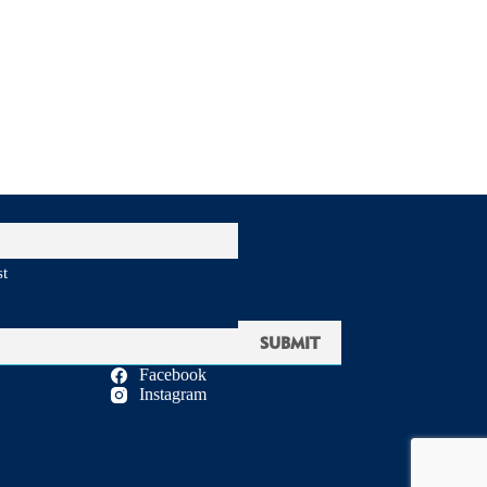
st
Facebook
Instagram