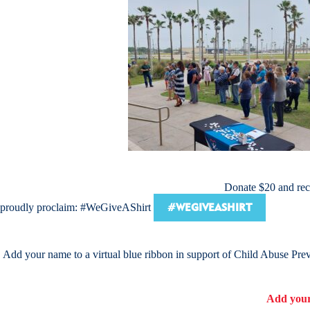
Donate $20 and rece
#WEGIVEASHIRT
proudly proclaim: #WeGiveAShirt
Add your name to a virtual blue ribbon in support of Child Abuse Pre
Add your