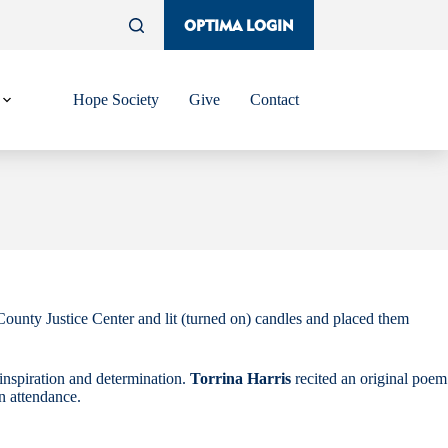
OPTIMA LOGIN
Hope Society
Give
Contact
unty Justice Center and lit (turned on) candles and placed them
inspiration and determination.
Torrina Harris
recited an original poem
in attendance.