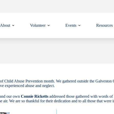
About
Volunteer
Events
Resources
of Child Abuse Prevention month. We gathered outside the Galveston Co
ave experienced abuse and neglect.
 and our own
Connie Ricketts
addressed those gathered with words of 
he air. We are so thankful for their dedication and to all those that were 