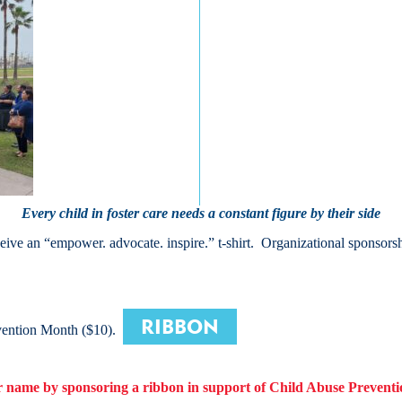
Every child in foster care needs a constant figure by their side
ive an “empower. advocate. inspire.” t-shirt. Organizational sponsors
RIBBON
vention Month ($10).
 name by sponsoring a
ribbon
in support of Child Abuse Prevent