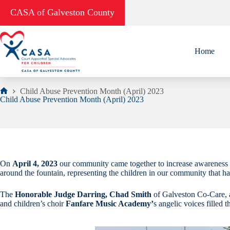
Skip
CASA of Galveston County
to
content
Home
Child Abuse Prevention Month (April) 2023
Home
Child Abuse Prevention Month (April) 2023
On
April 4, 2023
our community came together to increase awareness 
around the fountain, representing the children in our community that h
The
Honorable Judge Darring, Chad Smith
of Galveston Co-Care,
and children’s choir
Fanfare Music Academy’
s angelic voices filled t