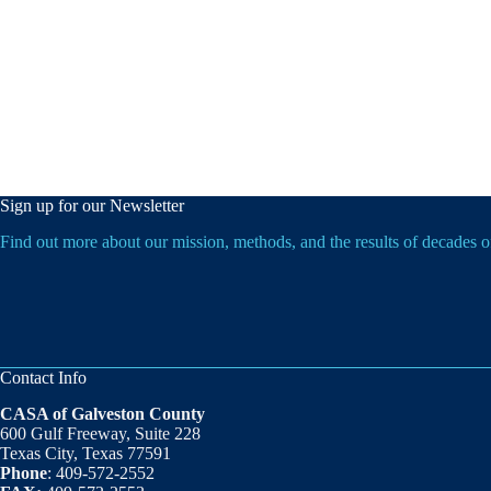
Sign up for our Newsletter
Find out more about our mission, methods, and the results of decades 
Contact Info
CASA of Galveston County
600 Gulf Freeway, Suite 228
Texas City, Texas 77591
Phone
: 409-572-2552