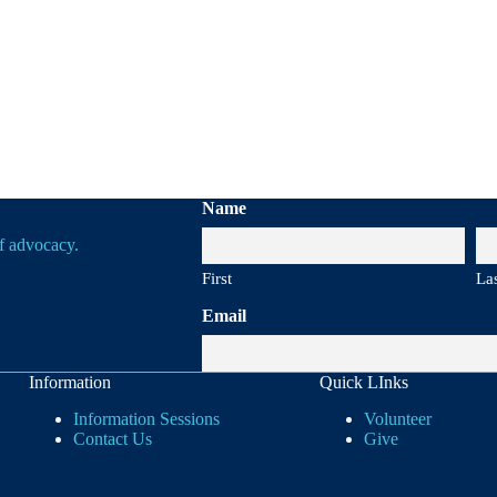
Name
of advocacy.
First
La
Email
Information
Quick LInks
Information Sessions
Volunteer
Contact Us
Give