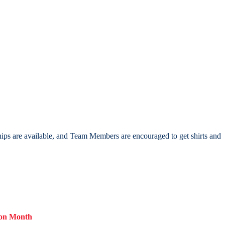
hips are available, and Team Members are encouraged to get shirts and
ion Month