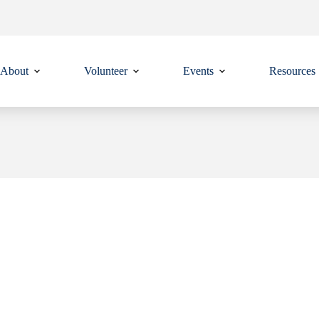
About
Volunteer
Events
Resources