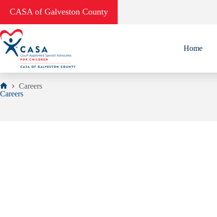
Skip
CASA of Galveston County
to
content
Home
Careers
Home
Careers