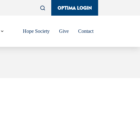
OPTIMA LOGIN
Hope Society
Give
Contact