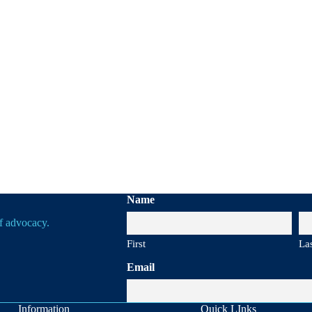
Name
of advocacy.
First
La
Email
Information
Quick LInks