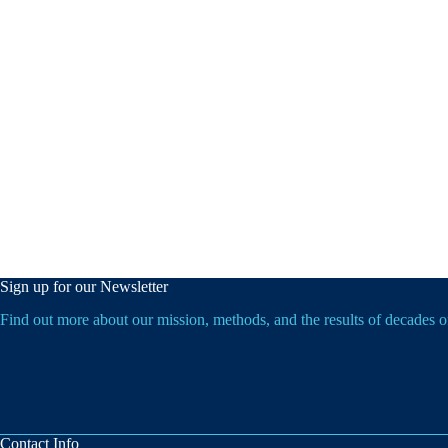
Sign up for our Newsletter
Find out more about our mission, methods, and the results of decades 
Contact Info