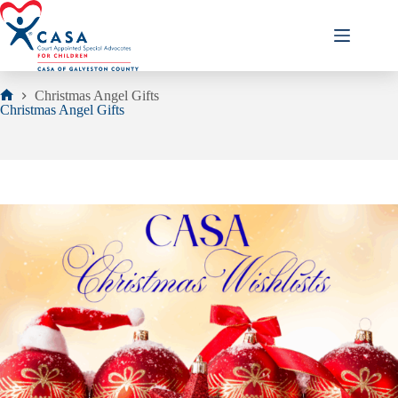
Skip
to
content
Christmas Angel Gifts
Home
Christmas Angel Gifts