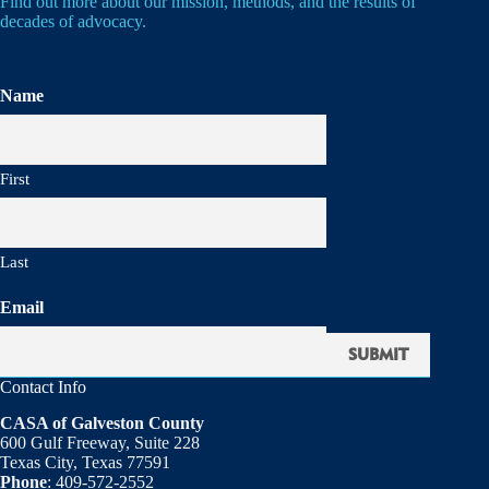
Find out more about our mission, methods, and the results of
decades of advocacy.
Name
First
Last
Email
Contact Info
CASA of Galveston County
600 Gulf Freeway, Suite 228
Texas City, Texas 77591
Phone
: 409-572-2552