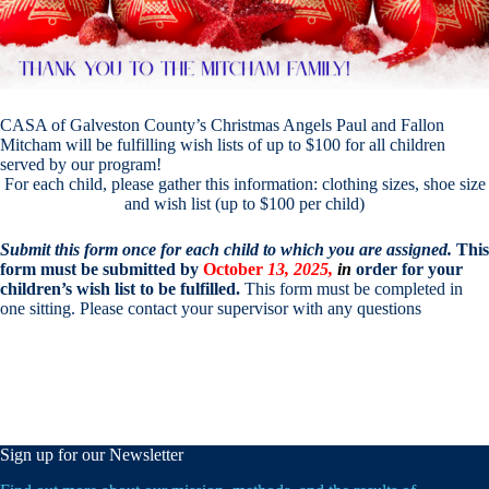
CASA of Galveston County’s Christmas Angels Paul and Fallon
Mitcham will be fulfilling wish lists of up to $100 for all children
served by our program!
For each child, please gather this information: clothing sizes, shoe size
and wish list (up to $100 per child)
Submit this form once for each child to which you are assigned.
This
form must be submitted by
October
13, 2025,
in
order for your
children’s wish list to be fulfilled.
This form must be completed in
one sitting. Please contact your supervisor with any questions
Sign up for our Newsletter