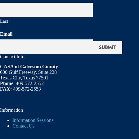
Last
Email
Contact Info
CASA of Galveston County
600 Gulf Freeway, Suite 228
Texas City, Texas 77591
Phone
: 409-572-2552
FAX:
409-572-2553
Information
Information Sessions
Contact Us