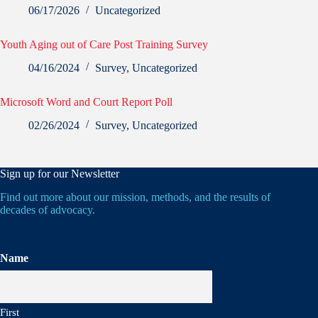
06/17/2026
Uncategorized
Youth Aging out of Care Post Training Survey
04/16/2024
Survey
,
Uncategorized
Microsoft Word and Court Report Poll
02/26/2024
Survey
,
Uncategorized
Sign up for our Newsletter
Find out more about our mission, methods, and the results of
decades of advocacy.
Name
First