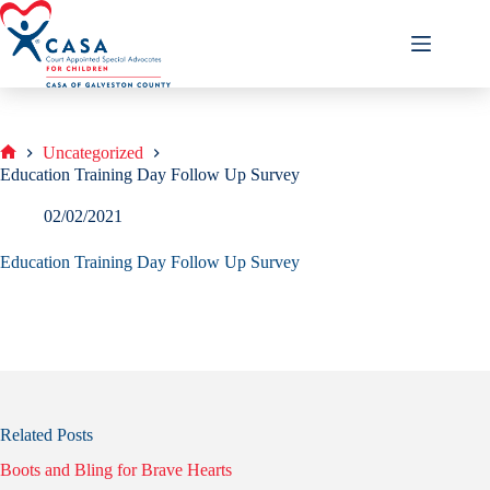
Skip
to
content
Uncategorized
Home
Education Training Day Follow Up Survey
02/02/2021
Education Training Day Follow Up Survey
Related Posts
Boots and Bling for Brave Hearts