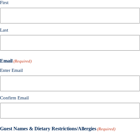
First
Last
Email
(Required)
Enter Email
Confirm Email
Guest Names & Dietary Restrictions/Allergies
(Required)