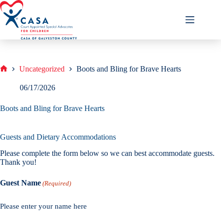
Skip
to
content
Uncategorized
Boots and Bling for Brave Hearts
Home
06/17/2026
Boots and Bling for Brave Hearts
Guests and Dietary Accommodations
Please complete the form below so we can best accommodate guests.
Thank you!
Guest Name
(Required)
Please enter your name here