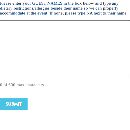
Please enter your GUEST NAMES in the box below and type any
dietary restrictions/allergies beside their name so we can properly
accommodate at the event. If none, please type NA next to their name.
0 of 600 max characters