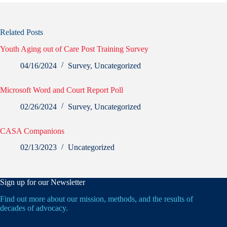
Related Posts
Youth Aging out of Care Post Training Survey
04/16/2024
Survey
,
Uncategorized
Microsoft Word and Court Report Poll
02/26/2024
Survey
,
Uncategorized
CASA Companions
02/13/2023
Uncategorized
Sign up for our Newsletter
Find out more about our mission, methods, and the results of
decades of advocacy.