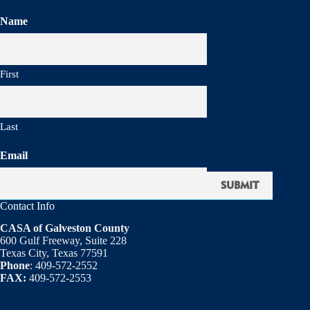
Name
First
Last
Email
Contact Info
CASA of Galveston County
600 Gulf Freeway, Suite 228
Texas City, Texas 77591
Phone
: 409-572-2552
FAX:
409-572-2553