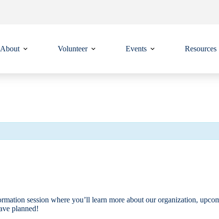
About
Volunteer
Events
Resources
ormation session where you’ll learn more about our organization, upcomi
have planned!