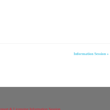
Information Session
»
pport & Licensing Information Session