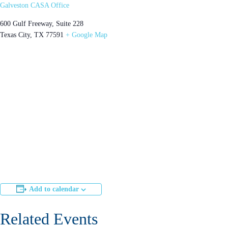
Galveston CASA Office
600 Gulf Freeway, Suite 228
Texas City
,
TX
77591
+ Google Map
Add to calendar
Related Events