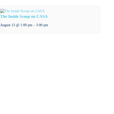
The Inside Scoop on CASA
–
August 13 @ 1:00 pm
3:00 pm