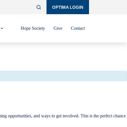
OPTIMA LOGIN
Hope Society
Give
Contact
ng opportunities, and ways to get involved. This is the perfect chance