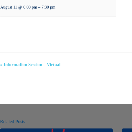
–
August 11 @ 6:00 pm
7:30 pm
E
«
Information Session – Virtual
v
e
n
t
N
a
v
i
g
a
Related Posts
t
i