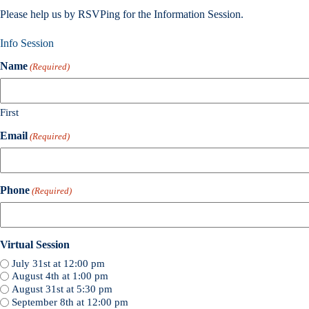
Please help us by RSVPing for the Information Session.
Info Session
Name
(Required)
First
Email
(Required)
Phone
(Required)
Virtual Session
July 31st at 12:00 pm
August 4th at 1:00 pm
August 31st at 5:30 pm
September 8th at 12:00 pm