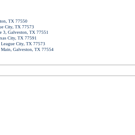
ston, TX 77550
ue City, TX 77573
te 3, Galveston, TX 77551
exas City, TX 77591
, League City, TX 77573
a Main, Galveston, TX 77554