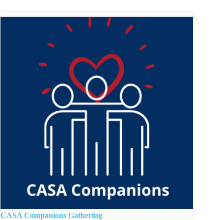
CASA Companions Gathering