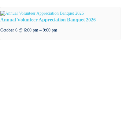
Annual Volunteer Appreciation Banquet 2026
–
October 6 @ 6:00 pm
9:00 pm