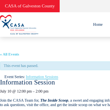
Skip
CASA of Galveston County
to
content
Home
« All Events
This event has passed.
Event Series:
Information Sessions
Information Session
July 10
@
12:00 pm
–
2:00 pm
Join the CASA Team for,
The Inside Scoop
, a sweet and engaging inf
to ask questions, visit the office, and get the inside scoop on what we 