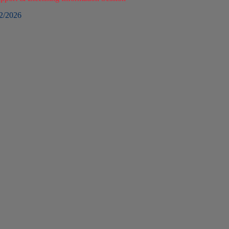
2/2026