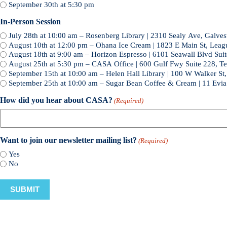
September 30th at 5:30 pm
In-Person Session
July 28th at 10:00 am – Rosenberg Library | 2310 Sealy Ave, Galve
August 10th at 12:00 pm – Ohana Ice Cream | 1823 E Main St, Leag
August 18th at 9:00 am – Horizon Espresso | 6101 Seawall Blvd Sui
August 25th at 5:30 pm – CASA Office | 600 Gulf Fwy Suite 228, T
September 15th at 10:00 am – Helen Hall Library | 100 W Walker St
September 25th at 10:00 am – Sugar Bean Coffee & Cream | 11 Evi
How did you hear about CASA?
(Required)
Want to join our newsletter mailing list?
(Required)
Yes
No