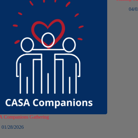
04/0
 Companions Gathering
01/28/2026