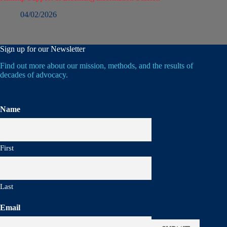
04/02/2026
Sign up for our Newsletter
Find out more about our mission, methods, and the results of
decades of advocacy.
Name
First
Last
Email