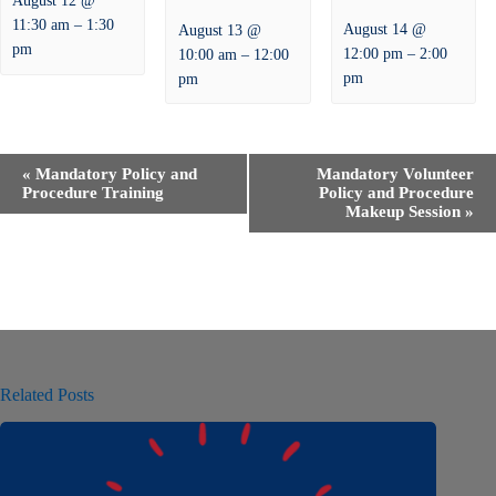
August 12 @
–
11:30 am
1:30
August 14 @
August 13 @
pm
–
–
12:00 pm
2:00
10:00 am
12:00
pm
pm
E
«
Mandatory Policy and
Mandatory Volunteer
v
Procedure Training
Policy and Procedure
e
Makeup Session
»
n
t
N
a
v
i
g
a
t
Related Posts
i
o
n