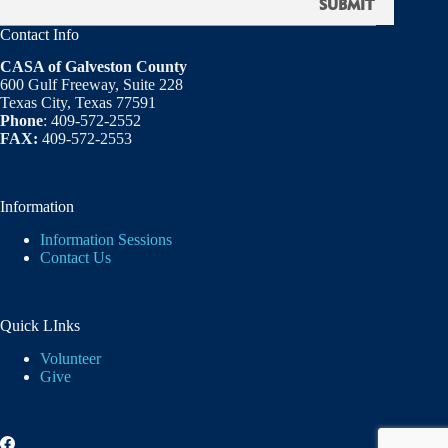
Contact Info
CASA of Galveston County
600 Gulf Freeway, Suite 228
Texas City, Texas 77591
Phone
: 409-572-2552
FAX:
409-572-2553
Information
Information Sessions
Contact Us
Quick LInks
Volunteer
Give