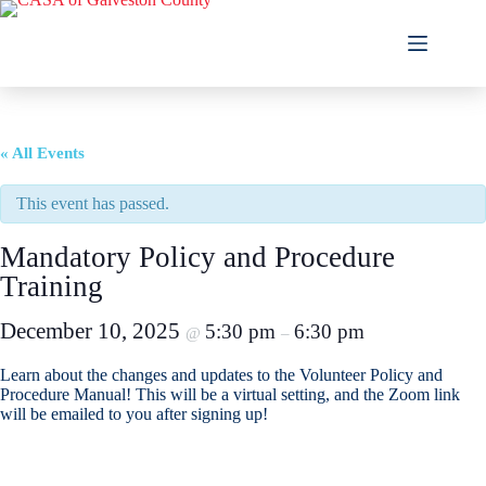
Skip
to
content
« All Events
This event has passed.
Mandatory Policy and Procedure
Training
December 10, 2025
5:30 pm
6:30 pm
@
–
Learn about the changes and updates to the Volunteer Policy and
Procedure Manual! This will be a virtual setting, and the Zoom link
will be emailed to you after signing up!