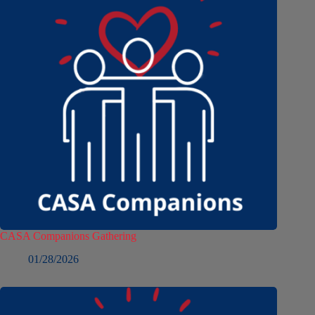
CASA Companions Gathering
01/28/2026