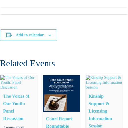
Add to calendar
Related Events
The Voices of
Kinship
Our Youth:
Support &
Panel
Licensing
Discussion
Information
Court Report
Session
Roundtable