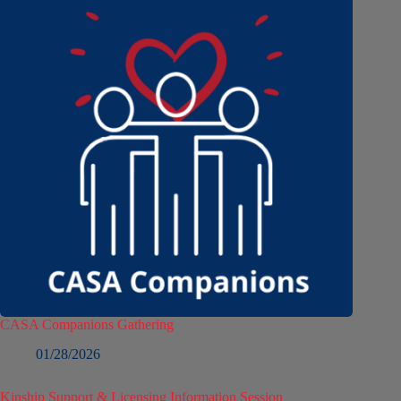
CASA Companions Gathering
01/28/2026
Kinship Support & Licensing Information Session