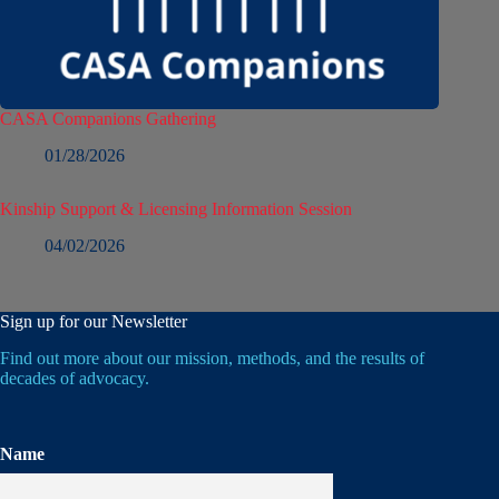
CASA Companions Gathering
01/28/2026
Kinship Support & Licensing Information Session
04/02/2026
Sign up for our Newsletter
Find out more about our mission, methods, and the results of
decades of advocacy.
Name