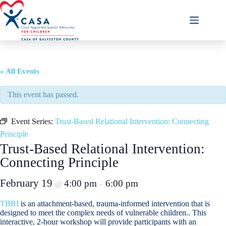
Skip
to
content
« All Events
This event has passed.
Event Series:
Trust-Based Relational Intervention: Connecting
Principle
Trust-Based Relational Intervention:
Connecting Principle
February 19
4:00 pm
6:00 pm
@
–
TBRI
is an attachment-based, trauma-informed intervention that is
designed to meet the complex needs of vulnerable children.. This
interactive, 2-hour workshop will provide participants with an