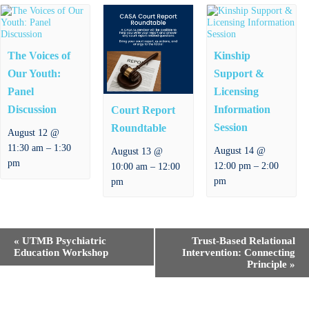
The Voices of
Kinship
Our Youth:
Support &
Panel
Licensing
Discussion
Information
Court Report
Session
Roundtable
August 12 @
–
11:30 am
1:30
August 14 @
August 13 @
pm
–
–
12:00 pm
2:00
10:00 am
12:00
pm
pm
E
«
UTMB Psychiatric
Trust-Based Relational
v
Education Workshop
Intervention: Connecting
e
Principle
»
n
t
N
a