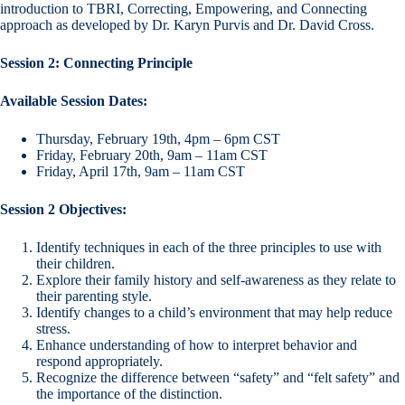
introduction to TBRI, Correcting, Empowering, and Connecting
approach as developed by Dr. Karyn Purvis and Dr. David Cross.
Session 2: Connecting Principle
Available Session Dates:
Thursday, February 19th, 4pm – 6pm CST
Friday, February 20th, 9am – 11am CST
Friday, April 17th, 9am – 11am CST
Session 2 Objectives:
Identify techniques in each of the three principles to use with
their children.
Explore their family history and self-awareness as they relate to
their parenting style.
Identify changes to a child’s environment that may help reduce
stress.
Enhance understanding of how to interpret behavior and
respond appropriately.
Recognize the difference between “safety” and “felt safety” and
the importance of the distinction.