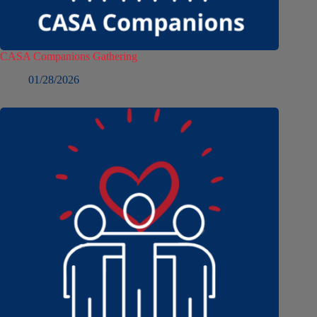
CASA Companions Gathering
01/28/2026