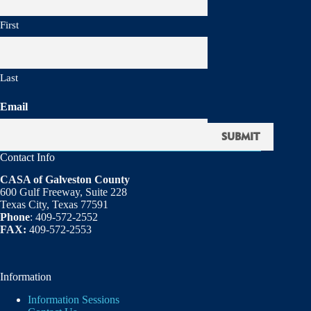
First
Last
Email
Contact Info
CASA of Galveston County
600 Gulf Freeway, Suite 228
Texas City, Texas 77591
Phone
: 409-572-2552
FAX:
409-572-2553
Information
Information Sessions