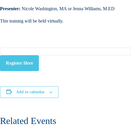
Presenter:
Nicole Washington, MA or Jenna Williams, M.ED
This training will be held virtually.
Register Here
Add to calendar
Related Events