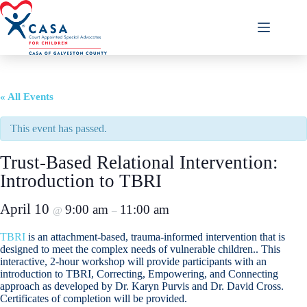
Skip
to
content
« All Events
This event has passed.
Trust-Based Relational Intervention:
Introduction to TBRI
April 10
9:00 am
11:00 am
@
–
TBRI
is an attachment-based, trauma-informed intervention that is
designed to meet the complex needs of vulnerable children.. This
interactive, 2-hour workshop will provide participants with an
introduction to TBRI, Correcting, Empowering, and Connecting
approach as developed by Dr. Karyn Purvis and Dr. David Cross.
Certificates of completion will be provided.