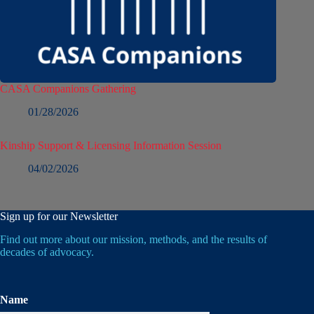
CASA Companions Gathering
01/28/2026
Kinship Support & Licensing Information Session
04/02/2026
Sign up for our Newsletter
Find out more about our mission, methods, and the results of
decades of advocacy.
Name