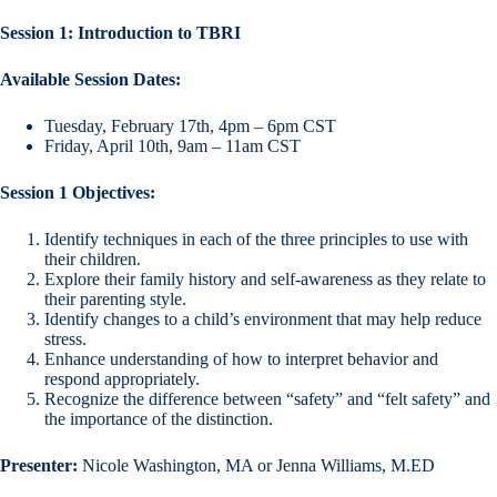
Session 1: Introduction to TBRI
Available Session Dates:
Tuesday, February 17th, 4pm – 6pm CST
Friday, April 10th, 9am – 11am CST
Session 1 Objectives:
Identify techniques in each of the three principles to use with
their children.
Explore their family history and self-awareness as they relate to
their parenting style.
Identify changes to a child’s environment that may help reduce
stress.
Enhance understanding of how to interpret behavior and
respond appropriately.
Recognize the difference between “safety” and “felt safety” and
the importance of the distinction.
Presenter:
Nicole Washington, MA or Jenna Williams, M.ED