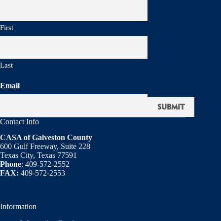
First
Last
Email
Contact Info
CASA of Galveston County
600 Gulf Freeway, Suite 228
Texas City, Texas 77591
Phone
: 409-572-2552
FAX:
409-572-2553
Information