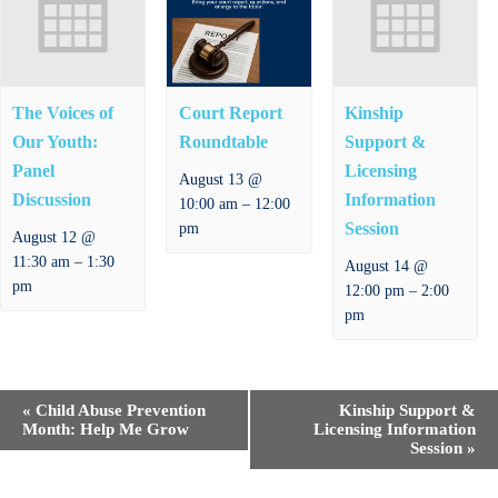
The Voices of
Court Report
Kinship
Our Youth:
Roundtable
Support &
Panel
Licensing
August 13 @
Discussion
Information
–
10:00 am
12:00
Session
pm
August 12 @
–
11:30 am
1:30
August 14 @
pm
–
12:00 pm
2:00
pm
E
«
Child Abuse Prevention
Kinship Support &
v
Month: Help Me Grow
Licensing Information
e
Session
»
n
t