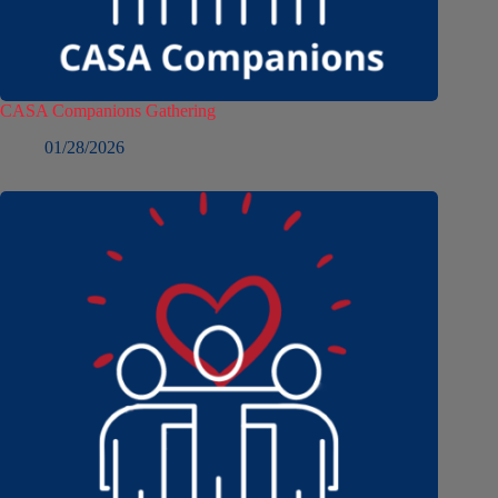
CASA Companions Gathering
01/28/2026