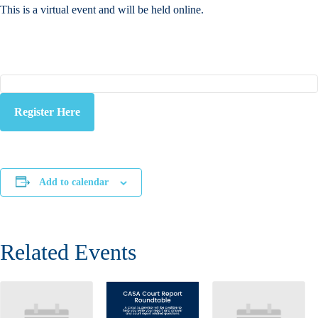
This is a virtual event and will be held online.
Register Here
Add to calendar
Related Events