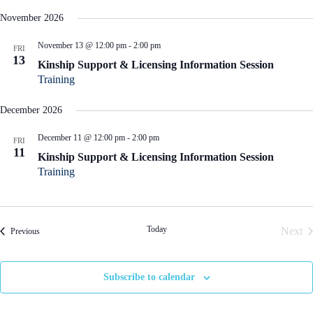
November 2026
November 13 @ 12:00 pm
-
2:00 pm
FRI
13
Kinship Support & Licensing Information Session
Training
December 2026
December 11 @ 12:00 pm
-
2:00 pm
FRI
11
Kinship Support & Licensing Information Session
Training
Today
Next
Events
Previous
Even
Subscribe to calendar