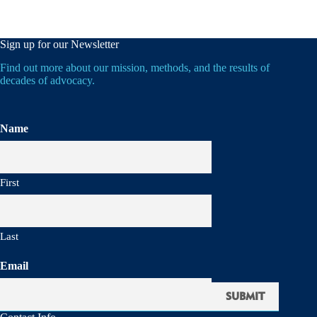
Sign up for our Newsletter
Find out more about our mission, methods, and the results of
decades of advocacy.
Name
First
Last
Email