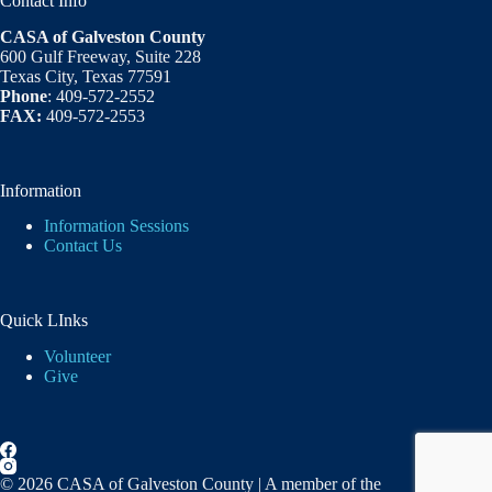
Contact Info
CASA of Galveston County
600 Gulf Freeway, Suite 228
Texas City, Texas 77591
Phone
: 409-572-2552
FAX:
409-572-2553
Information
Information Sessions
Contact Us
Quick LInks
Volunteer
Give
© 2026 CASA of Galveston County | A member of the