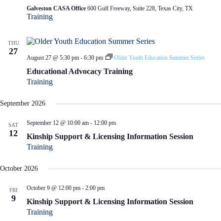
Galveston CASA Office
600 Gulf Freeway, Suite 228, Texas City, TX
Training
THU
27
August 27 @ 5:30 pm
-
6:30 pm
Older Youth Education Summer Series
Educational Advocacy Training
Training
September 2026
September 12 @ 10:00 am
-
12:00 pm
SAT
12
Kinship Support & Licensing Information Session
Training
October 2026
October 9 @ 12:00 pm
-
2:00 pm
FRI
9
Kinship Support & Licensing Information Session
Training