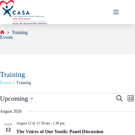
Skip
to
content
Training
Home
Events
Training
Events
Training
Events
E
E
Upcoming
S
L
v
v
e
S
i
e
e
a
e
s
August 2026
n
n
r
l
t
t
t
c
e
s
V
August 12 @ 11:30 am
-
1:30 pm
h
WED
c
S
i
12
t
The Voices of Our Youth: Panel Discussion
e
e