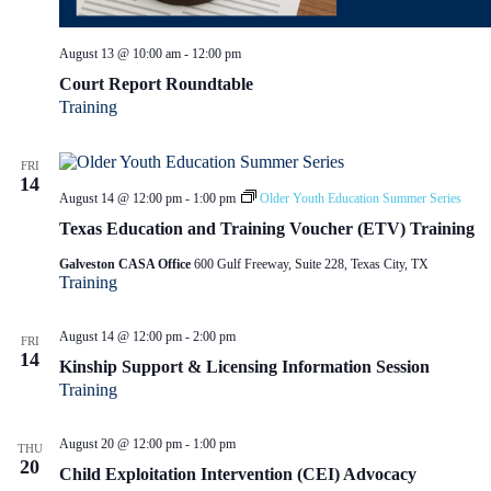
August 13 @ 10:00 am
-
12:00 pm
Court Report Roundtable
Training
FRI
14
August 14 @ 12:00 pm
-
1:00 pm
Older Youth Education Summer Series
Texas Education and Training Voucher (ETV) Training
Galveston CASA Office
600 Gulf Freeway, Suite 228, Texas City, TX
Training
August 14 @ 12:00 pm
-
2:00 pm
FRI
14
Kinship Support & Licensing Information Session
Training
August 20 @ 12:00 pm
-
1:00 pm
THU
20
Child Exploitation Intervention (CEI) Advocacy