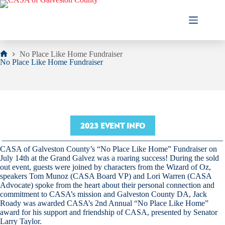
Skip
to
content
No Place Like Home Fundraiser
Home
No Place Like Home Fundraiser
2023 EVENT INFO
———————————————————————————–
CASA of Galveston County’s “No Place Like Home” Fundraiser on
July 14th at the Grand Galvez was a roaring success! During the sold
out event, guests were joined by characters from the Wizard of Oz,
speakers Tom Munoz (CASA Board VP) and Lori Warren (CASA
Advocate) spoke from the heart about their personal connection and
commitment to CASA’s mission and Galveston County DA, Jack
Roady was awarded CASA’s 2nd Annual “No Place Like Home”
award for his support and friendship of CASA, presented by Senator
Larry Taylor.