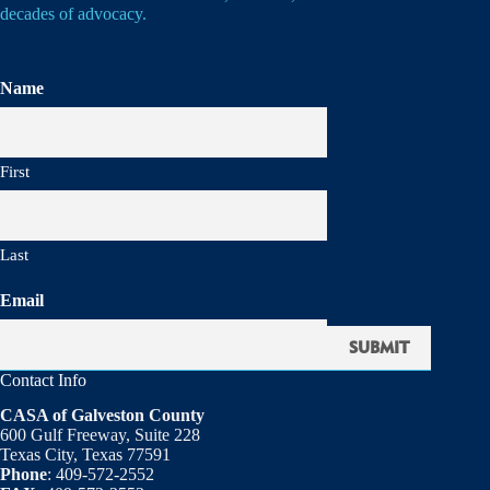
decades of advocacy.
Name
First
Last
Email
Contact Info
CASA of Galveston County
600 Gulf Freeway, Suite 228
Texas City, Texas 77591
Phone
: 409-572-2552