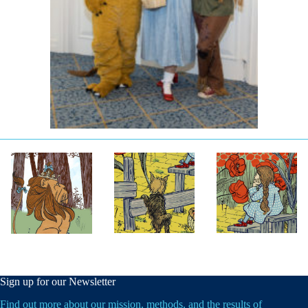
Sign up for our Newsletter
Find out more about our mission, methods, and the results of