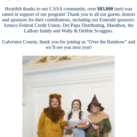
a
Heartfelt thanks to our CASA community, over
$83,000
(net) was
raised in support of our program! Thank you to all our guests, donors
and sponsors for their contributions, including our Emerald sponsors:
Amoco Federal Credit Union, Del Papa Distributing, Marathon, the
LaBure family and Wally & Debbie Scoggins.
av
Galveston County, thank you for joining us “Over the Rainbow” and
we’ll see you next year!
a