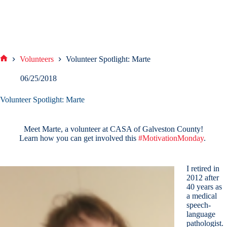
Volunteers
Volunteer Spotlight: Marte
Home
06/25/2018
Volunteer Spotlight: Marte
Meet Marte, a volunteer at CASA of Galveston County!
Learn how you can get involved this
#
MotivationMonday
.
I retired in
2012 after
40 years as
a medical
speech-
language
pathologist.