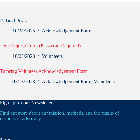
Related Posts
10/24/2025
Acknowledgement Form
Item Request Form (Password Required)
10/03/2023
Volunteers
Tutoring Volunteer Acknowledgement Form
07/13/2023
Acknowledgement Form
,
Volunteers
Sign up for our Newsletter
Find out more about our mission, methods, and the results of
decades of advocacy.
Name