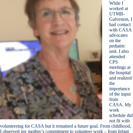
While I
worked at
UTMB-
Galveston, I
had contact
with CASA
advocates
on the
pediatric
unit. I also
attended
CPS
meetings at
the hospital
and realized
the
importance
of the input
from
CASA. My
work
schedule did
not fit with
volunteering for CASA but it remained a future goal. From childhood,
I observed my mother’s commitment to volunteer work – from Infant