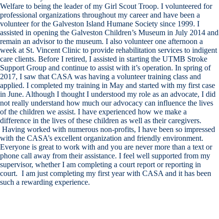
Welfare to being the leader of my Girl Scout Troop. I volunteered for
professional organizations throughout my career and have been a
volunteer for the Galveston Island Humane Society since 1999. I
assisted in opening the Galveston Children’s Museum in July 2014 and
remain an advisor to the museum. I also volunteer one afternoon a
week at St. Vincent Clinic to provide rehabilitation services to indigent
care clients. Before I retired, I assisted in starting the UTMB Stroke
Support Group and continue to assist with it’s operation. In spring of
2017, I saw that CASA was having a volunteer training class and
applied. I completed my training in May and started with my first case
in June. Although I thought I understood my role as an advocate, I did
not really understand how much our advocacy can influence the lives
of the children we assist. I have experienced how we make a
difference in the lives of these children as well as their caregivers.
Having worked with numerous non-profits, I have been so impressed
with the CASA’s excellent organization and friendly environment.
Everyone is great to work with and you are never more than a text or
phone call away from their assistance. I feel well supported from my
supervisor, whether I am completing a court report or reporting in
court. I am just completing my first year with CASA and it has been
such a rewarding experience.