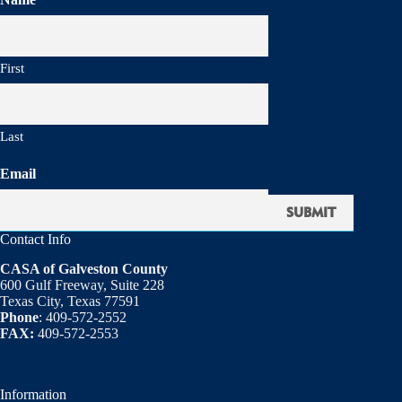
First
Last
Email
Contact Info
CASA of Galveston County
600 Gulf Freeway, Suite 228
Texas City, Texas 77591
Phone
: 409-572-2552
FAX:
409-572-2553
Information