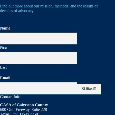
Find out more about our mission, methods, and the results of
decades of advocacy.
Name
First
Last
Email
Contact Info
CASA of Galveston County
600 Gulf Freeway, Suite 228
Texas City, Texas 77591