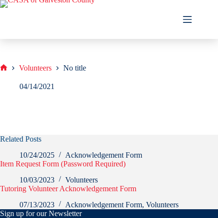
Skip
to
content
Volunteers
No title
Home
04/14/2021
Related Posts
10/24/2025
Acknowledgement Form
Item Request Form (Password Required)
10/03/2023
Volunteers
Tutoring Volunteer Acknowledgement Form
07/13/2023
Acknowledgement Form
,
Volunteers
Sign up for our Newsletter