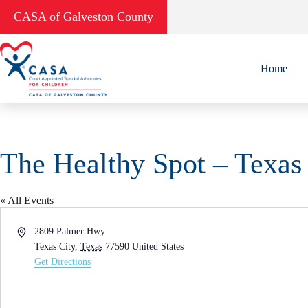
Skip
CASA of Galveston County
to
content
Home
The Healthy Spot – Texas
« All Events
A
2809 Palmer Hwy
d
Texas City
,
Texas
77590
United States
d
Get Directions
r
e
s