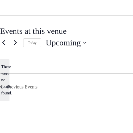
s
Events at this venue
Upcoming
Today
S
e
l
e
There
c
were
t
no
d
N
a
results
Previous
Events
o
t
found.
e
t
.
i
c
e