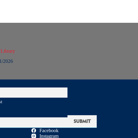
 Library
1/2026
st
Facebook
Instagram