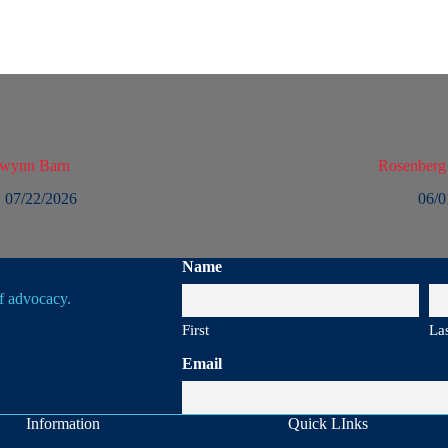
owynn Barn
Rosenberg
07/22/2026
06/0
Name
of advocacy.
First
La
Email
Information
Quick LInks