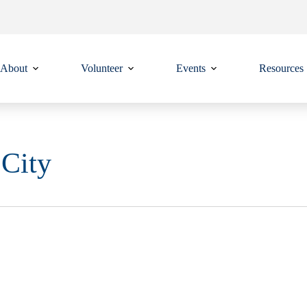
About
Volunteer
Events
Resources
 City