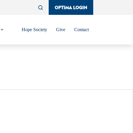
OPTIMA LOGIN
Hope Society
Give
Contact