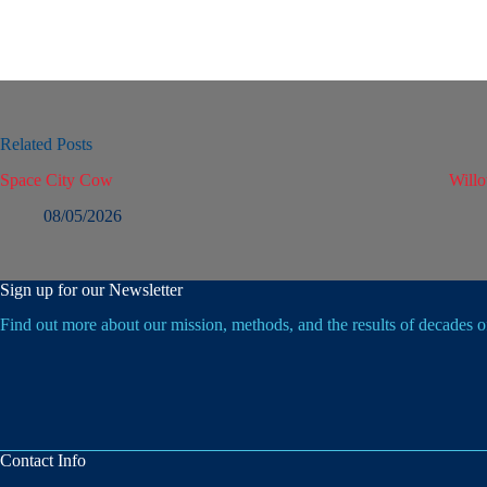
Related Posts
Space City Cow
Will
08/05/2026
Sign up for our Newsletter
Find out more about our mission, methods, and the results of decades 
Contact Info