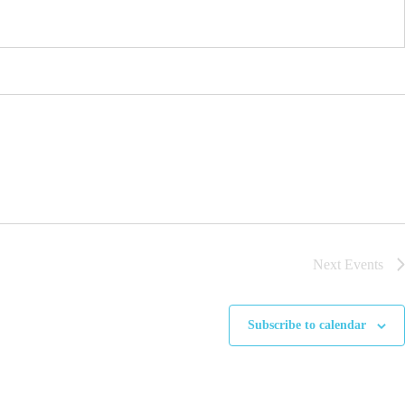
Next
Events
Subscribe to calendar