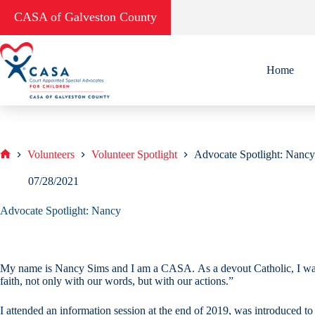
Skip
CASA of Galveston County
to
content
Home
Volunteers
Volunteer Spotlight
Advocate Spotlight: Nancy
Home
07/28/2021
Advocate Spotlight: Nancy
My name is Nancy Sims and I am a CASA. As a devout Catholic, I was i
faith, not only with our words, but with our actions.”
I attended an information session at the end of 2019, was introduced t