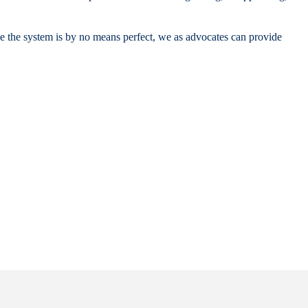
ile the system is by no means perfect, we as advocates can provide