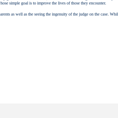
ose simple goal is to improve the lives of those they encounter.
arents as well as the seeing the ingenuity of the judge on the case. Wh