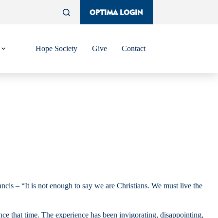
OPTIMA LOGIN
Hope Society
Give
Contact
s – “It is not enough to say we are Christians. We must live the
nce that time. The experience has been invigorating, disappointing,