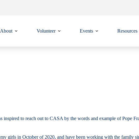
About
Volunteer
Events
Resources
nspired to reach out to CASA by the words and example of Pope Franci
o my girls in October of 2020, and have been working with the family si