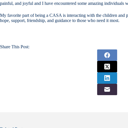
painful, and joyful and I have encountered some amazing individuals wh
My favorite part of being a CASA is interacting with the children and p
hope, support, friendship, and guidance to those who need it most.
Share This Post: