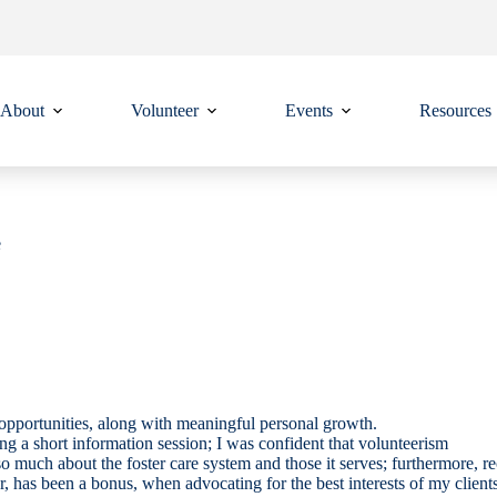
About
Volunteer
Events
Resources
e
g opportunities, along with meaningful personal growth.
g a short information session; I was confident that volunteerism
uch about the foster care system and those it serves; furthermore, re
or, has been a bonus, when advocating for the best interests of my clients