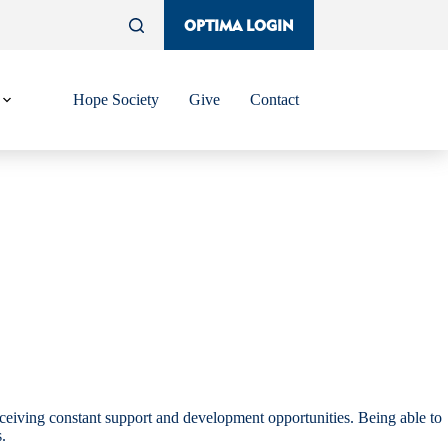
OPTIMA LOGIN
Hope Society
Give
Contact
ceiving constant support and development opportunities. Being able to
.