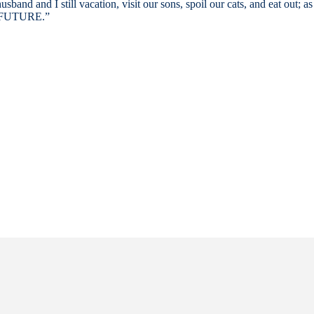
d and I still vacation, visit our sons, spoil our cats, and eat out; as 
FUTURE.”