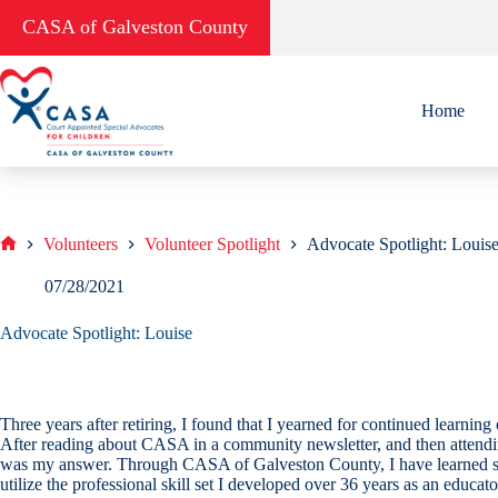
Skip
CASA of Galveston County
to
content
Home
Volunteers
Volunteer Spotlight
Advocate Spotlight: Louis
Home
07/28/2021
Advocate Spotlight: Louise
Three years after retiring, I found that I yearned for continued learnin
After reading about CASA in a community newsletter, and then attendin
was my answer. Through CASA of Galveston County, I have learned so m
utilize the professional skill set I developed over 36 years as an educat