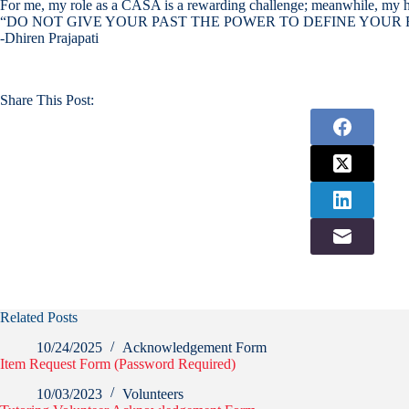
For me, my role as a CASA is a rewarding challenge; meanwhile, my husban
“DO NOT GIVE YOUR PAST THE POWER TO DEFINE YOUR 
-Dhiren Prajapati
Share This Post:
Related Posts
10/24/2025
Acknowledgement Form
Item Request Form (Password Required)
10/03/2023
Volunteers