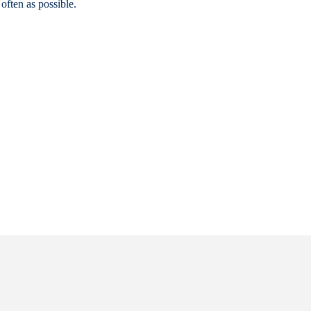
often as possible.