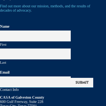
Find out more about our mission, methods, and the results of
decades of advocacy.
Name
First
Last
Email
Contact Info
CASA of Galveston County
600 Gulf Freeway, Suite 228
Texas City, Texas 77591