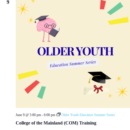
9
June 9 @ 5:00 pm
-
6:00 pm
Older Youth Education Summer Series
College of the Mainland (COM) Training