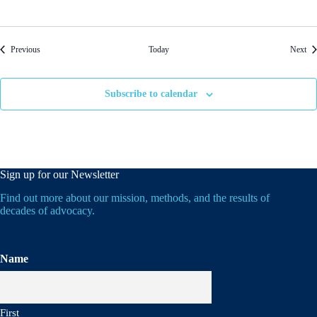
Events
Eve
Previous
Today
Next
Subscribe to calendar
Sign up for our Newsletter
Find out more about our mission, methods, and the results of
decades of advocacy.
Name
First