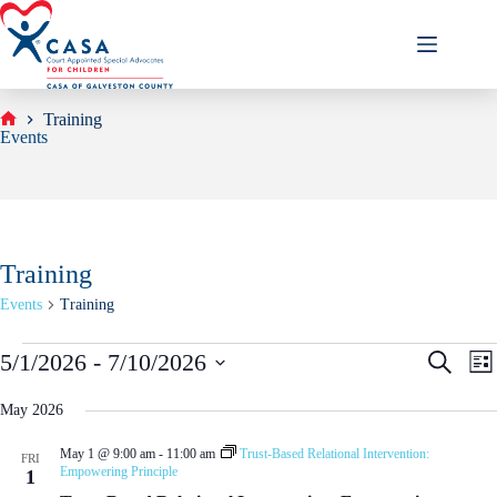
Skip
to
content
Training
Home
Events
Training
Events
Training
Events
E
E
5/1/2026
 - 
7/10/2026
S
L
v
v
e
S
i
e
e
a
e
s
May 2026
n
n
r
l
t
t
t
c
e
s
V
May 1 @ 9:00 am
-
11:00 am
Trust-Based Relational Intervention:
h
FRI
c
Empowering Principle
S
i
1
t
e
e