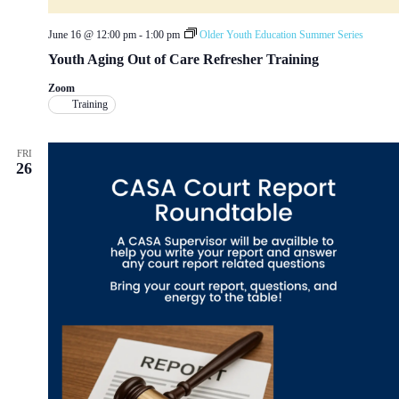
June 16 @ 12:00 pm
-
1:00 pm
Older Youth Education Summer Series
Youth Aging Out of Care Refresher Training
Zoom
Training
FRI
26