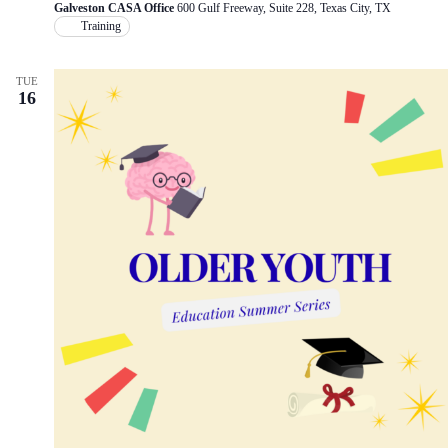
Galveston CASA Office
600 Gulf Freeway, Suite 228, Texas City, TX
Training
TUE
16