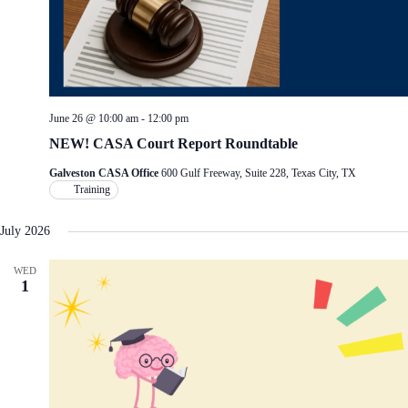
June 26 @ 10:00 am
-
12:00 pm
NEW! CASA Court Report Roundtable
Galveston CASA Office
600 Gulf Freeway, Suite 228, Texas City, TX
Training
July 2026
WED
1