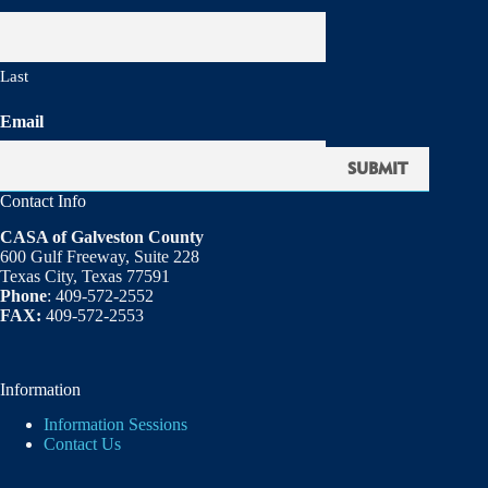
Last
Email
Contact Info
CASA of Galveston County
600 Gulf Freeway, Suite 228
Texas City, Texas 77591
Phone
: 409-572-2552
FAX:
409-572-2553
Information
Information Sessions
Contact Us