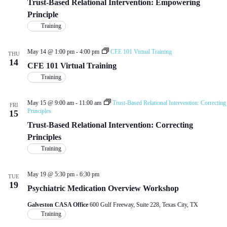
d
Trust-Based Relational Intervention: Empowering
a
w
a
Principle
r
s
t
c
N
Training
e
h
a
.
a
v
May 14 @ 1:00 pm
-
4:00 pm
CFE 101 Virtual Training
n
i
THU
14
d
g
CFE 101 Virtual Training
V
a
Training
i
t
e
i
w
o
May 15 @ 9:00 am
-
11:00 am
Trust-Based Relational Intervention: Correcting
FRI
s
n
Principles
15
N
Trust-Based Relational Intervention: Correcting
a
v
Principles
i
Training
g
a
t
May 19 @ 5:30 pm
-
6:30 pm
TUE
i
19
Psychiatric Medication Overview Workshop
o
n
Galveston CASA Office
600 Gulf Freeway, Suite 228, Texas City, TX
Training