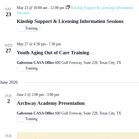
May 23 @ 10:00 am
-
12:00 pm
Kinship Support & Licensing Information
SAT
Sessions
23
Kinship Support & Licensing Information Sessions
Training
May 27 @ 4:30 pm
-
7:30 pm
WED
27
Youth Aging Out of Care Training
Galveston CASA Office
600 Gulf Freeway, Suite 228, Texas City, TX
Training
June 2026
June 2 @ 2:00 pm
-
3:00 pm
TUE
2
Archway Academy Presentation
Galveston CASA Office
600 Gulf Freeway, Suite 228, Texas City, TX
Training
TUE