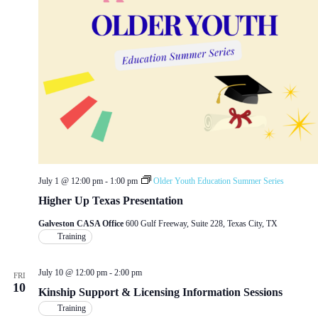
July 1 @ 12:00 pm
-
1:00 pm
Older Youth Education Summer Series
Higher Up Texas Presentation
Galveston CASA Office
600 Gulf Freeway, Suite 228, Texas City, TX
Training
July 10 @ 12:00 pm
-
2:00 pm
FRI
10
Kinship Support & Licensing Information Sessions
Training