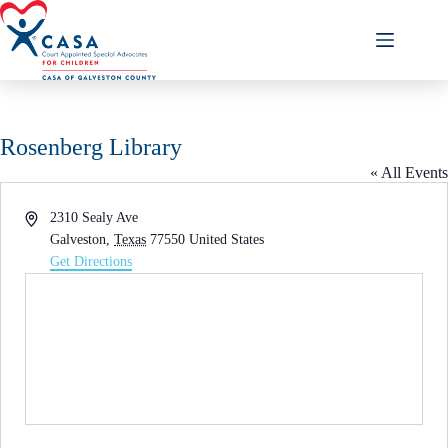
Skip
to
content
Rosenberg Library
« All Events
A
2310 Sealy Ave
d
Galveston
,
Texas
77550
United States
d
Get Directions
r
e
s
s