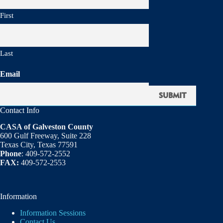
First
Last
Email
Contact Info
CASA of Galveston County
600 Gulf Freeway, Suite 228
Texas City, Texas 77591
Phone
: 409-572-2552
FAX:
409-572-2553
Information
Information Sessions
Contact Us