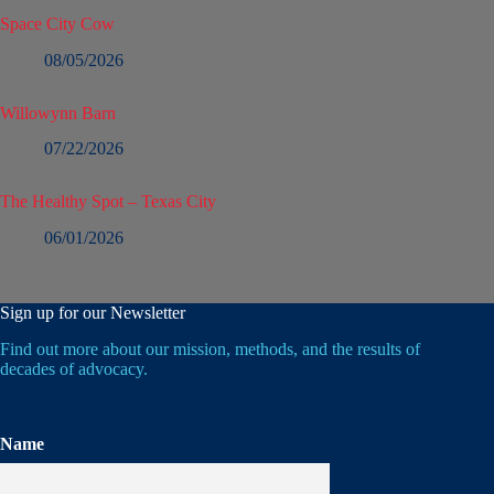
Space City Cow
08/05/2026
Willowynn Barn
07/22/2026
The Healthy Spot – Texas City
06/01/2026
Sign up for our Newsletter
Find out more about our mission, methods, and the results of
decades of advocacy.
Name