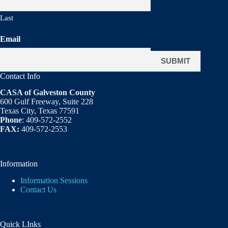
Last
Email
Contact Info
CASA of Galveston County
600 Gulf Freeway, Suite 228
Texas City, Texas 77591
Phone
: 409-572-2552
FAX:
409-572-2553
Information
Information Sessions
Contact Us
Quick LInks