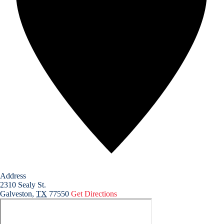
Address
2310 Sealy St.
Galveston
,
TX
77550
Get Directions