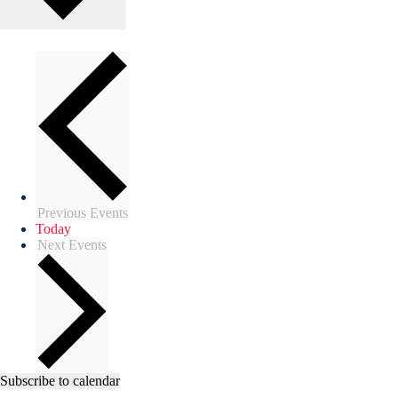
Previous
Events
Today
Next
Events
Subscribe to calendar