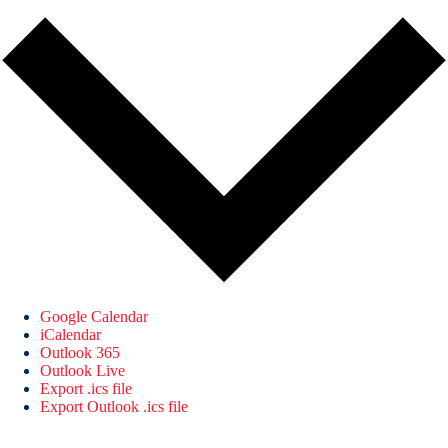
Google Calendar
iCalendar
Outlook 365
Outlook Live
Export .ics file
Export Outlook .ics file