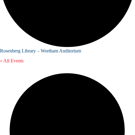
Rosenberg Library – Wortham Auditorium
« All Events