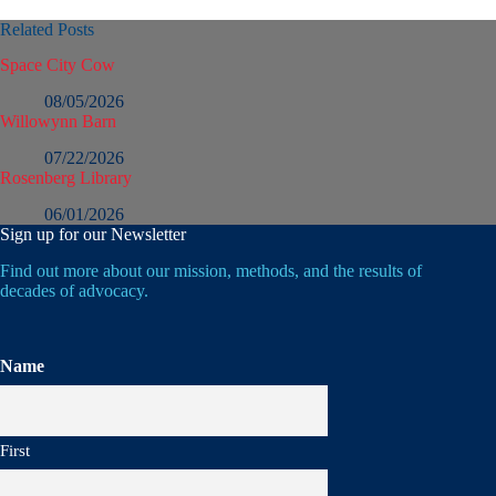
Related Posts
Space City Cow
08/05/2026
Willowynn Barn
07/22/2026
Rosenberg Library
06/01/2026
Sign up for our Newsletter
Find out more about our mission, methods, and the results of
decades of advocacy.
Name
First